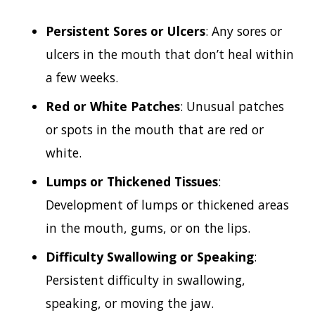
Persistent Sores or Ulcers
: Any sores or
ulcers in the mouth that don’t heal within
a few weeks.
Red or White Patches
: Unusual patches
or spots in the mouth that are red or
white.
Lumps or Thickened Tissues
:
Development of lumps or thickened areas
in the mouth, gums, or on the lips.
Difficulty Swallowing or Speaking
:
Persistent difficulty in swallowing,
speaking, or moving the jaw.