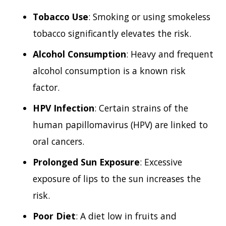
Tobacco Use
: Smoking or using smokeless
tobacco significantly elevates the risk.
Alcohol Consumption
: Heavy and frequent
alcohol consumption is a known risk
factor.
HPV Infection
: Certain strains of the
human papillomavirus (HPV) are linked to
oral cancers.
Prolonged Sun Exposure
: Excessive
exposure of lips to the sun increases the
risk.
Poor Diet
: A diet low in fruits and