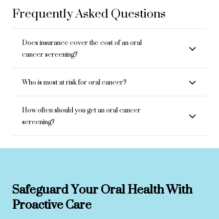
Frequently Asked Questions
Does insurance cover the cost of an oral
cancer screening?
Who is most at risk for oral cancer?
How often should you get an oral cancer
screening?
Safeguard Your Oral Health With
Proactive Care