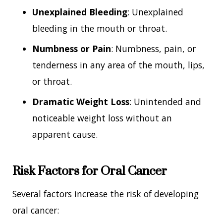
Unexplained Bleeding
: Unexplained
bleeding in the mouth or throat.
Numbness or Pain
: Numbness, pain, or
tenderness in any area of the mouth, lips,
or throat.
Dramatic Weight Loss
: Unintended and
noticeable weight loss without an
apparent cause.
Risk Factors for Oral Cancer
Several factors increase the risk of developing
oral cancer: