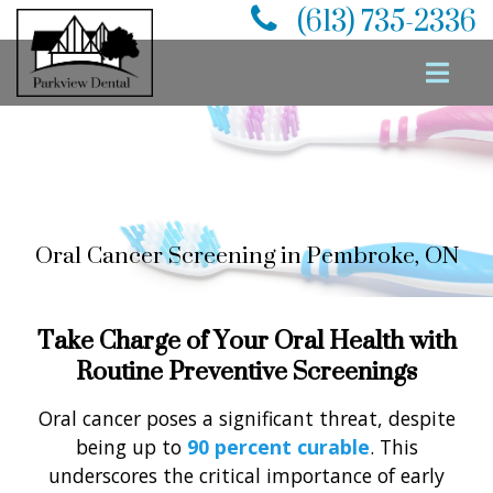
(613) 735-2336
PREVENTATIVE
DENTISTRY
Oral Cancer Screening in Pembroke, ON
Take Charge of Your Oral Health with
Routine Preventive Screenings
Oral cancer poses a significant threat, despite
being up to
90 percent curable
. This
underscores the critical importance of early