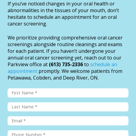
If you’ve noticed changes in your oral health or
abnormalities in the tissues of your mouth, don’t
hesitate to schedule an appointment for an oral
cancer screening.
We prioritize providing comprehensive oral cancer
screenings alongside routine cleanings and exams
for each patient. If you haven’t undergone your
annual oral cancer screening yet, reach out to our
Parkview office at
(613) 735-2336
to
schedule an
appointment
promptly. We welcome patients from
Petawawa, Cobden, and Deep River, ON.