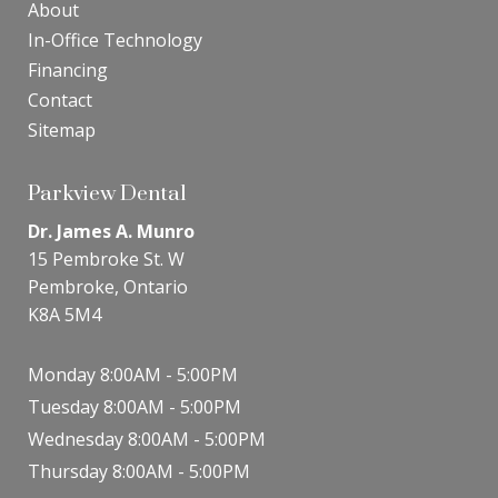
About
In-Office Technology
Financing
Contact
Sitemap
Parkview Dental
Dr. James A. Munro
15 Pembroke St. W
Pembroke, Ontario
K8A 5M4
Monday 8:00AM - 5:00PM
Tuesday 8:00AM - 5:00PM
Wednesday 8:00AM - 5:00PM
Thursday 8:00AM - 5:00PM