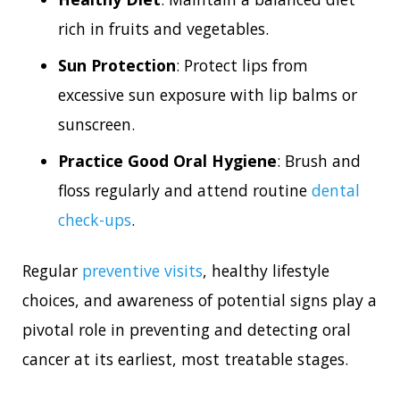
rich in fruits and vegetables.
Sun Protection
: Protect lips from
excessive sun exposure with lip balms or
sunscreen.
Practice Good Oral Hygiene
: Brush and
floss regularly and attend routine
dental
check-ups
.
Regular
preventive visits
, healthy lifestyle
choices, and awareness of potential signs play a
pivotal role in preventing and detecting oral
cancer at its earliest, most treatable stages.