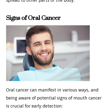
Signs of Oral Cancer
Oral cancer can manifest in various ways, and
being aware of potential signs of mouth cancer
is crucial for early detection: