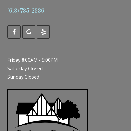
(613) 735-2336
Friday 8:00AM - 5:00PM
Saturday Closed
Sunday Closed