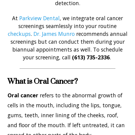
detection.
At
Parkview Dental
, we integrate oral cancer
screenings seamlessly into your routine
checkups
.
Dr. James Munro
recommends annual
screenings but can conduct them during your
biannual appointments as well. To schedule
your screening, call
(613) 735-2336
.
What is Oral Cancer?
Oral cancer
refers to the abnormal growth of
cells in the mouth, including the lips, tongue,
gums, teeth, inner lining of the cheeks, roof,
and floor of the mouth. If left untreated, it can
spread to other parts of the body.