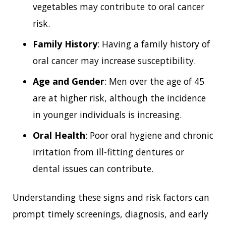
vegetables may contribute to oral cancer
risk.
Family History
: Having a family history of
oral cancer may increase susceptibility.
Age and Gender
: Men over the age of 45
are at higher risk, although the incidence
in younger individuals is increasing.
Oral Health
: Poor oral hygiene and chronic
irritation from ill-fitting dentures or
dental issues can contribute.
Understanding these signs and risk factors can
prompt timely screenings, diagnosis, and early