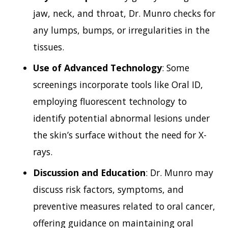
jaw, neck, and throat, Dr. Munro checks for
any lumps, bumps, or irregularities in the
tissues.
Use of Advanced Technology
: Some
screenings incorporate tools like Oral ID,
employing fluorescent technology to
identify potential abnormal lesions under
the skin’s surface without the need for X-
rays.
Discussion and Education
: Dr. Munro may
discuss risk factors, symptoms, and
preventive measures related to oral cancer,
offering guidance on maintaining oral