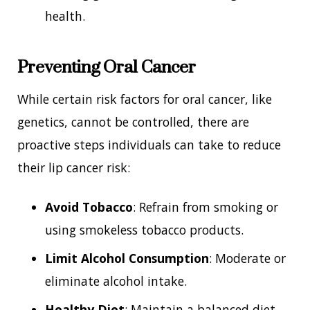
health.
Preventing Oral Cancer
While certain risk factors for oral cancer, like
genetics, cannot be controlled, there are
proactive steps individuals can take to reduce
their lip cancer risk:
Avoid Tobacco
: Refrain from smoking or
using smokeless tobacco products.
Limit Alcohol Consumption
: Moderate or
eliminate alcohol intake.
Healthy Diet
: Maintain a balanced diet