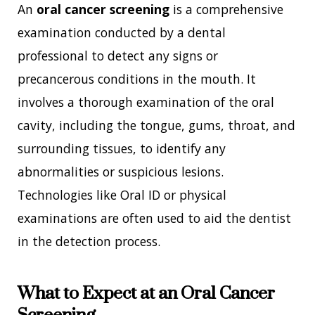
An
oral cancer screening
is a comprehensive
examination conducted by a dental
professional to detect any signs or
precancerous conditions in the mouth. It
involves a thorough examination of the oral
cavity, including the tongue, gums, throat, and
surrounding tissues, to identify any
abnormalities or suspicious lesions.
Technologies like Oral ID or physical
examinations are often used to aid the dentist
in the detection process.
What to Expect at an Oral Cancer
Screening