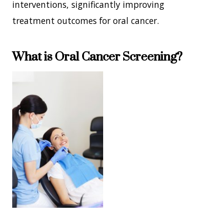
interventions, significantly improving
treatment outcomes for oral cancer.
What is Oral Cancer Screening?