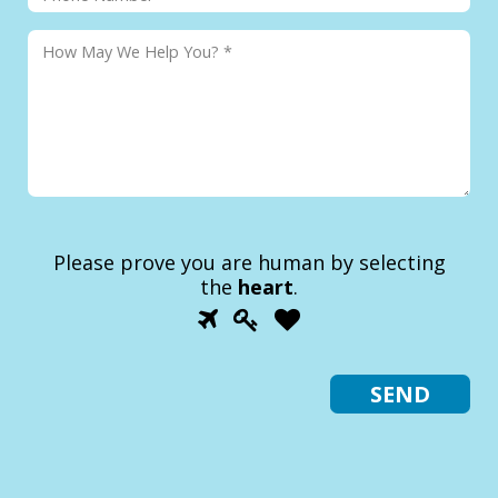
Please prove you are human by selecting
the
heart
.
1
2
3
Please
prove
you
are
human
by
selecting
the