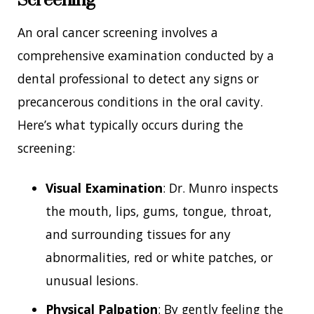
An oral cancer screening involves a
comprehensive examination conducted by a
dental professional to detect any signs or
precancerous conditions in the oral cavity.
Here’s what typically occurs during the
screening:
Visual Examination
: Dr. Munro inspects
the mouth, lips, gums, tongue, throat,
and surrounding tissues for any
abnormalities, red or white patches, or
unusual lesions.
Physical Palpation
: By gently feeling the