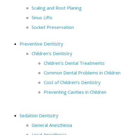
Scaling and Root Planing
Sinus Lifts
Socket Preservation
Preventive Dentistry
Children’s Dentistry
Children’s Dental Treatments
Common Dental Problems in Children
Cost of Children’s Dentistry
Preventing Cavities in Children
Sedation Dentistry
General Anesthesia
Local Anesthesia