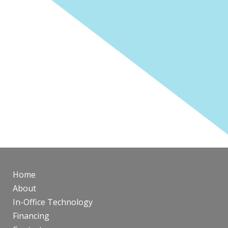
Home
About
In-Office Technology
Financing