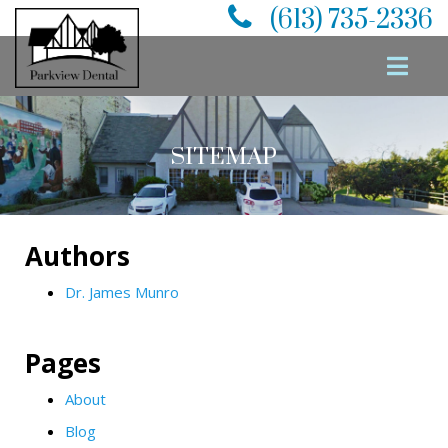
(613) 735-2336
SITEMAP
Authors
Dr. James Munro
Pages
About
Blog