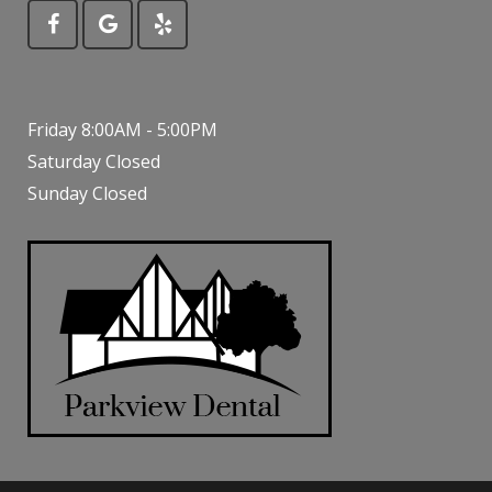
Friday 8:00AM - 5:00PM
Saturday Closed
Sunday Closed