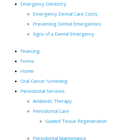
Emergency Dentistry
Emergency Dental Care Costs
Preventing Dental Emergencies
Signs of a Dental Emergency
Financing
Forms
Home
Oral Cancer Screening
Periodontal Services
Antibiotic Therapy
Periodontal Care
Guided Tissue Regeneration
Periodontal Maintenance