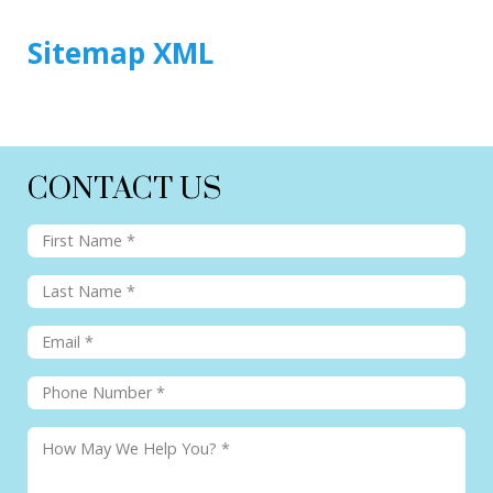
Sitemap XML
CONTACT US