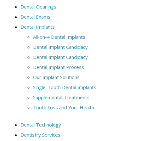
Dental Cleanings
Dental Exams
Dental Implants
All-on-4 Dental Implants
Dental Implant Candidacy
Dental Implant Candidacy
Dental Implant Process
Our Implant Solutions
Single-Tooth Dental Implants
Supplemental Treatments
Tooth Loss and Your Health
Dental Technology
Dentistry Services