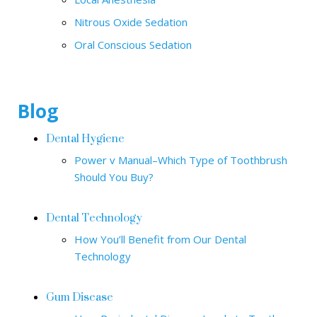
Nitrous Oxide Sedation
Oral Conscious Sedation
Blog
Dental Hygiene
Power v Manual–Which Type of Toothbrush
Should You Buy?
Dental Technology
How You’ll Benefit from Our Dental
Technology
Gum Disease