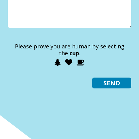
Please prove you are human by selecting
the
cup
.
1
2
3
Please
prove
you
are
human
by
selecting
the
cup.