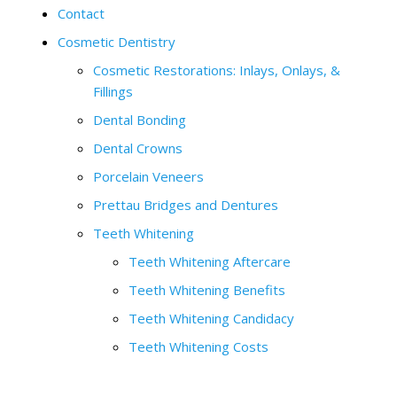
Contact
Cosmetic Dentistry
Cosmetic Restorations: Inlays, Onlays, &
Fillings
Dental Bonding
Dental Crowns
Porcelain Veneers
Prettau Bridges and Dentures
Teeth Whitening
Teeth Whitening Aftercare
Teeth Whitening Benefits
Teeth Whitening Candidacy
Teeth Whitening Costs