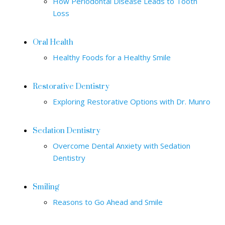
How Periodontal Disease Leads to Tooth
Loss
Oral Health
Healthy Foods for a Healthy Smile
Restorative Dentistry
Exploring Restorative Options with Dr. Munro
Sedation Dentistry
Overcome Dental Anxiety with Sedation
Dentistry
Smiling
Reasons to Go Ahead and Smile