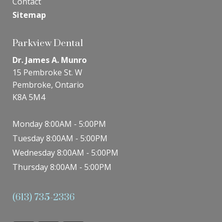
Contact
Sitemap
Parkview Dental
Dr. James A. Munro
15 Pembroke St. W
Pembroke, Ontario
K8A 5M4
Monday 8:00AM - 5:00PM
Tuesday 8:00AM - 5:00PM
Wednesday 8:00AM - 5:00PM
Thursday 8:00AM - 5:00PM
(613) 735-2336