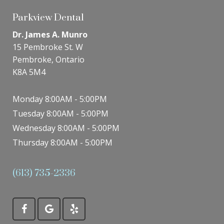
Parkview Dental
Dr. James A. Munro
15 Pembroke St. W
Pembroke, Ontario
K8A 5M4
Monday 8:00AM - 5:00PM
Tuesday 8:00AM - 5:00PM
Wednesday 8:00AM - 5:00PM
Thursday 8:00AM - 5:00PM
(613) 735-2336