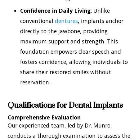
Confidence in Daily Living
: Unlike
conventional
dentures
, implants anchor
directly to the jawbone, providing
maximum support and strength. This
foundation empowers clear speech and
fosters confidence, allowing individuals to
share their restored smiles without
reservation.
Qualifications for Dental Implants
Comprehensive Evaluation
Our experienced team, led by Dr. Munro,
conducts a thorough examination to assess the