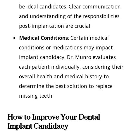
be ideal candidates. Clear communication
and understanding of the responsibilities
post-implantation are crucial.
Medical Conditions
: Certain medical
conditions or medications may impact
implant candidacy. Dr. Munro evaluates
each patient individually, considering their
overall health and medical history to
determine the best solution to replace
missing teeth.
How to Improve Your Dental
Implant Candidacy