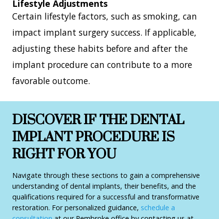
Lifestyle Adjustments
Certain lifestyle factors, such as smoking, can
impact implant surgery success. If applicable,
adjusting these habits before and after the
implant procedure can contribute to a more
favorable outcome.
DISCOVER IF THE DENTAL
IMPLANT PROCEDURE IS
RIGHT FOR YOU
Navigate through these sections to gain a comprehensive
understanding of dental implants, their benefits, and the
qualifications required for a successful and transformative
restoration. For personalized guidance,
schedule a
consultation
at our Pembroke office by contacting us at