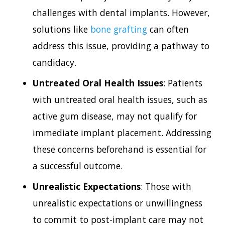
challenges with dental implants. However,
solutions like
bone grafting
can often
address this issue, providing a pathway to
candidacy.
Untreated Oral Health Issues
: Patients
with untreated oral health issues, such as
active gum disease, may not qualify for
immediate implant placement. Addressing
these concerns beforehand is essential for
a successful outcome.
Unrealistic Expectations
: Those with
unrealistic expectations or unwillingness
to commit to post-implant care may not