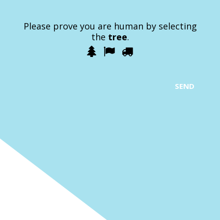
Please prove you are human by selecting
the
tree
.
1
2
3
Please
prove
you
are
SEND
human
by
selecting
the
tree.