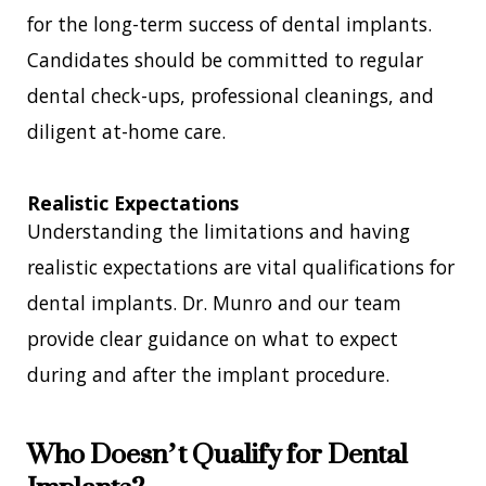
for the long-term success of dental implants.
Candidates should be committed to regular
dental check-ups, professional cleanings, and
diligent at-home care.
Realistic Expectations
Understanding the limitations and having
realistic expectations are vital qualifications for
dental implants. Dr. Munro and our team
provide clear guidance on what to expect
during and after the implant procedure.
Who Doesn’t Qualify for Dental