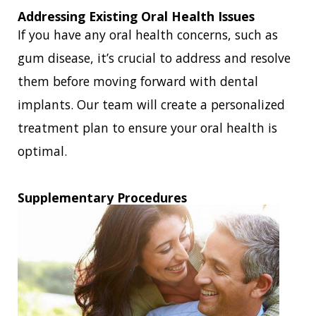
Addressing Existing Oral Health Issues
If you have any oral health concerns, such as
gum disease, it’s crucial to address and resolve
them before moving forward with dental
implants. Our team will create a personalized
treatment plan to ensure your oral health is
optimal.
Supplementary Procedures