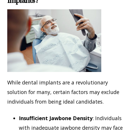
Implants?
While dental implants are a revolutionary
solution for many, certain factors may exclude
individuals from being ideal candidates.
Insufficient Jawbone Density
: Individuals
with inadequate jawbone density may face