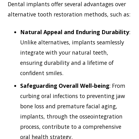
Dental implants offer several advantages over
alternative tooth restoration methods, such as:
Natural Appeal and Enduring Durability
:
Unlike alternatives, implants seamlessly
integrate with your natural teeth,
ensuring durability and a lifetime of
confident smiles.
Safeguarding Overall Well-being
: From
curbing oral infections to preventing jaw
bone loss and premature facial aging,
implants, through the osseointegration
process, contribute to a comprehensive
oral health strategy.