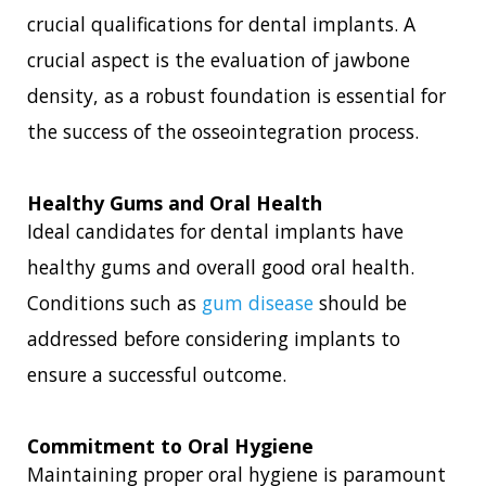
crucial qualifications for dental implants. A
crucial aspect is the evaluation of jawbone
density, as a robust foundation is essential for
the success of the osseointegration process.
Healthy Gums and Oral Health
Ideal candidates for dental implants have
healthy gums and overall good oral health.
Conditions such as
gum disease
should be
addressed before considering implants to
ensure a successful outcome.
Commitment to Oral Hygiene
Maintaining proper oral hygiene is paramount