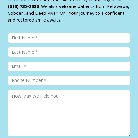
(613) 735-2336
. We also welcome patients from Petawawa,
Cobden, and Deep River, ON. Your journey to a confident
and restored smile awaits.