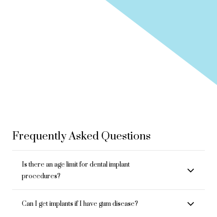
Frequently Asked Questions
Is there an age limit for dental implant
procedures?
Can I get implants if I have gum disease?