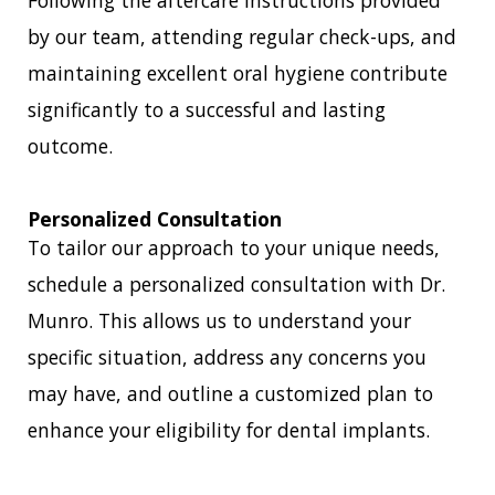
Following the aftercare instructions provided
by our team, attending regular check-ups, and
maintaining excellent oral hygiene contribute
significantly to a successful and lasting
outcome.
Personalized Consultation
To tailor our approach to your unique needs,
schedule a personalized consultation with Dr.
Munro. This allows us to understand your
specific situation, address any concerns you
may have, and outline a customized plan to
enhance your eligibility for dental implants.