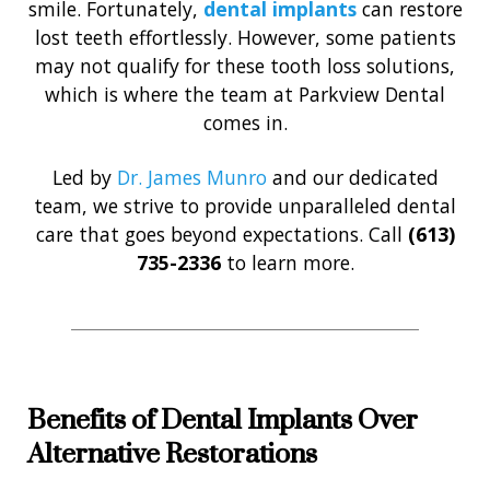
smile. Fortunately,
dental implants
can restore
lost teeth effortlessly. However, some patients
may not qualify for these tooth loss solutions,
which is where the team at Parkview Dental
comes in.
Led by
Dr. James Munro
and our dedicated
team, we strive to provide unparalleled dental
care that goes beyond expectations. Call
(613)
735-2336
to learn more.
Benefits of Dental Implants Over
Alternative Restorations