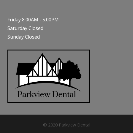
Friday 8:00AM - 5:00PM
Saturday Closed
Sunday Closed
© 2020 Parkview Dental