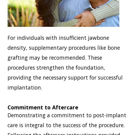
For individuals with insufficient jawbone
density, supplementary procedures like bone
grafting may be recommended. These
procedures strengthen the foundation,
providing the necessary support for successful
implantation.
Commitment to Aftercare
Demonstrating a commitment to post-implant
care is integral to the success of the procedure.