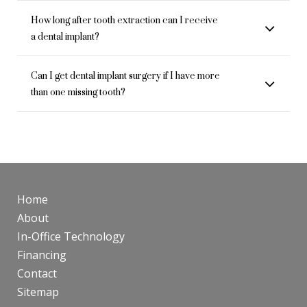
How long after tooth extraction can I receive
a dental implant?
Can I get dental implant surgery if I have more
than one missing tooth?
Home
About
In-Office Technology
Financing
Contact
Sitemap