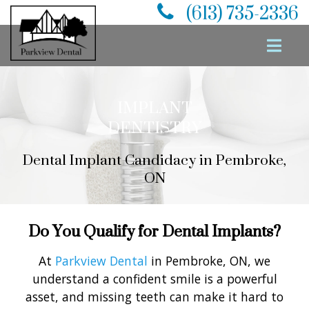
(613) 735-2336
IMPLANT
DENTISTRY
Dental Implant Candidacy in Pembroke,
ON
Do You Qualify for Dental Implants?
At
Parkview Dental
in Pembroke, ON, we
understand a confident smile is a powerful
asset, and missing teeth can make it hard to