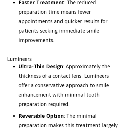
Faster Treatment
: The reduced
preparation time means fewer
appointments and quicker results for
patients seeking immediate smile
improvements.
Lumineers
Ultra-Thin Design
: Approximately the
thickness of a contact lens, Lumineers
offer a conservative approach to smile
enhancement with minimal tooth
preparation required.
Reversible Option
: The minimal
preparation makes this treatment largely