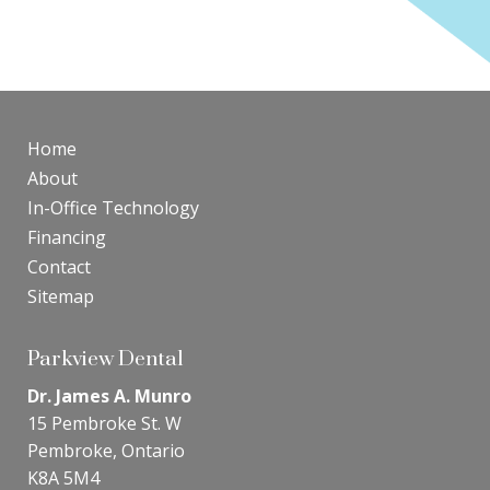
Home
About
In-Office Technology
Financing
Contact
Sitemap
Parkview Dental
Dr. James A. Munro
15 Pembroke St. W
Pembroke, Ontario
K8A 5M4