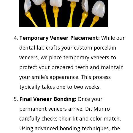
Temporary Veneer Placement:
While our
dental lab crafts your custom porcelain
veneers, we place temporary veneers to
protect your prepared teeth and maintain
your smile’s appearance. This process
typically takes one to two weeks.
Final Veneer Bonding:
Once your
permanent veneers arrive, Dr. Munro
carefully checks their fit and color match.
Using advanced bonding techniques, the