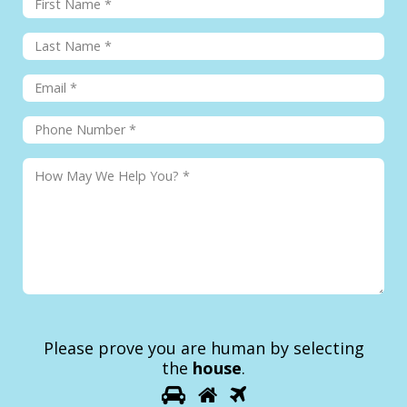
Please prove you are human by selecting
the
house
.
1
2
3
Please