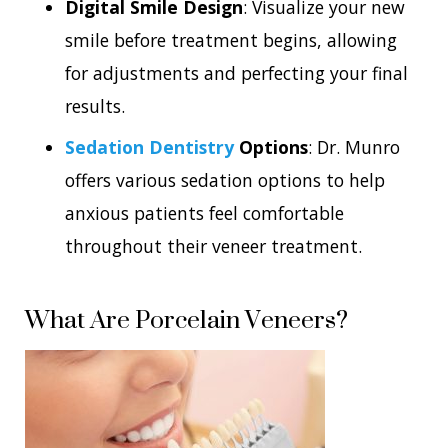
Digital Smile Design
: Visualize your new
smile before treatment begins, allowing
for adjustments and perfecting your final
results.
Sedation Dentistry
Options
: Dr. Munro
offers various sedation options to help
anxious patients feel comfortable
throughout their veneer treatment.
What Are Porcelain Veneers?