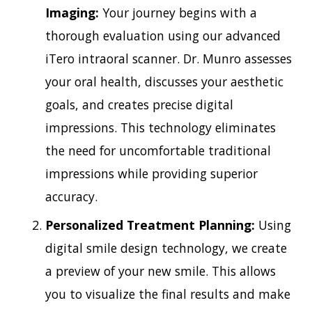
Imaging:
Your journey begins with a
thorough evaluation using our advanced
iTero intraoral scanner. Dr. Munro assesses
your oral health, discusses your aesthetic
goals, and creates precise digital
impressions. This technology eliminates
the need for uncomfortable traditional
impressions while providing superior
accuracy.
Personalized Treatment Planning:
Using
digital smile design technology, we create
a preview of your new smile. This allows
you to visualize the final results and make