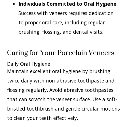
Individuals Committed to Oral Hygiene
:
Success with veneers requires dedication
to proper oral care, including regular
brushing, flossing, and dental visits.
Caring for Your Porcelain Veneers
Daily Oral Hygiene
Maintain excellent oral hygiene by brushing
twice daily with non-abrasive toothpaste and
flossing regularly. Avoid abrasive toothpastes
that can scratch the veneer surface. Use a soft-
bristled toothbrush and gentle circular motions
to clean your teeth effectively.