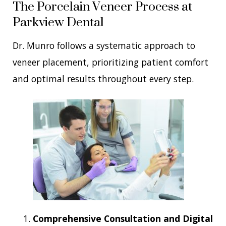
The Porcelain Veneer Process at
Parkview Dental
Dr. Munro follows a systematic approach to
veneer placement, prioritizing patient comfort
and optimal results throughout every step.
Comprehensive Consultation and Digital