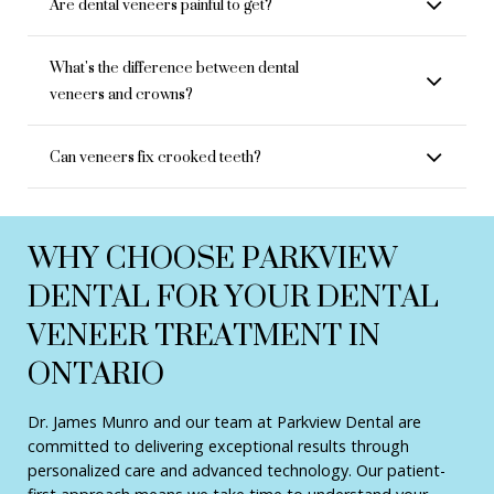
Are dental veneers painful to get?
What's the difference between dental
veneers and crowns?
Can veneers fix crooked teeth?
WHY CHOOSE PARKVIEW
DENTAL FOR YOUR DENTAL
VENEER TREATMENT IN
ONTARIO
Dr. James Munro and our team at Parkview Dental are
committed to delivering exceptional results through
personalized care and advanced technology. Our patient-