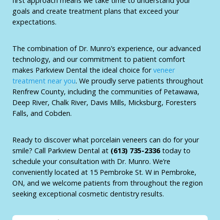
first approach means we take time to understand your
goals and create treatment plans that exceed your
expectations.
The combination of Dr. Munro’s experience, our advanced
technology, and our commitment to patient comfort
makes Parkview Dental the ideal choice for
veneer
treatment near you
. We proudly serve patients throughout
Renfrew County, including the communities of Petawawa,
Deep River, Chalk River, Davis Mills, Micksburg, Foresters
Falls, and Cobden.
Ready to discover what porcelain veneers can do for your
smile? Call Parkview Dental at
(613) 735-2336
today to
schedule your consultation with Dr. Munro. We’re
conveniently located at 15 Pembroke St. W in Pembroke,
ON, and we welcome patients from throughout the region
seeking exceptional cosmetic dentistry results.