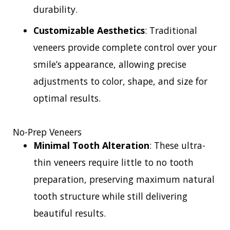
durability.
Customizable Aesthetics
: Traditional
veneers provide complete control over your
smile’s appearance, allowing precise
adjustments to color, shape, and size for
optimal results.
No-Prep Veneers
Minimal Tooth Alteration
: These ultra-
thin veneers require little to no tooth
preparation, preserving maximum natural
tooth structure while still delivering
beautiful results.