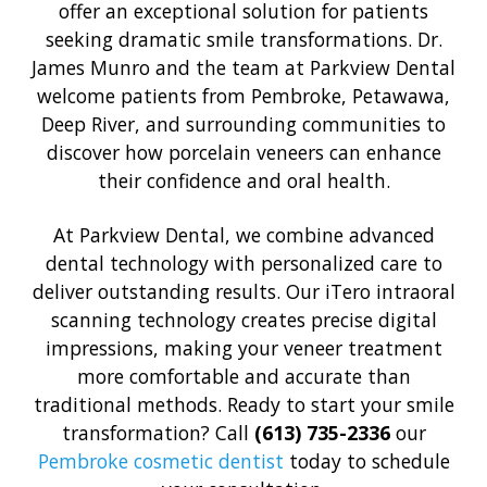
offer an exceptional solution for patients
seeking dramatic smile transformations. Dr.
James Munro and the team at Parkview Dental
welcome patients from Pembroke, Petawawa,
Deep River, and surrounding communities to
discover how porcelain veneers can enhance
their confidence and oral health.
At Parkview Dental, we combine advanced
dental technology with personalized care to
deliver outstanding results. Our iTero intraoral
scanning technology creates precise digital
impressions, making your veneer treatment
more comfortable and accurate than
traditional methods. Ready to start your smile
transformation? Call
(613) 735-2336
our
Pembroke cosmetic dentist
today to schedule