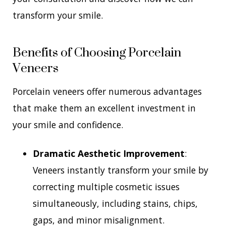
transform your smile.
Benefits of Choosing Porcelain
Veneers
Porcelain veneers offer numerous advantages
that make them an excellent investment in
your smile and confidence.
Dramatic Aesthetic Improvement
:
Veneers instantly transform your smile by
correcting multiple cosmetic issues
simultaneously, including stains, chips,
gaps, and minor misalignment.