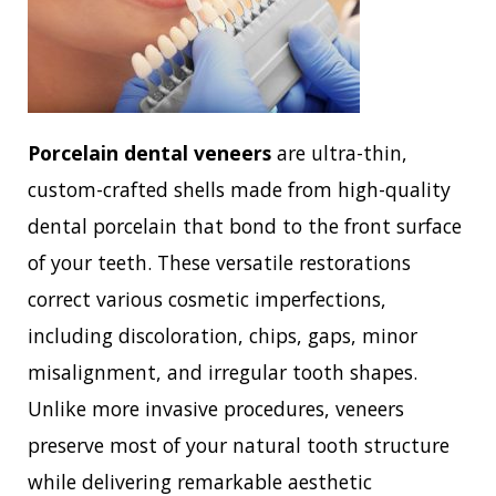
Porcelain dental veneers
are ultra-thin,
custom-crafted shells made from high-quality
dental porcelain that bond to the front surface
of your teeth. These versatile restorations
correct various cosmetic imperfections,
including discoloration, chips, gaps, minor
misalignment, and irregular tooth shapes.
Unlike more invasive procedures, veneers
preserve most of your natural tooth structure
while delivering remarkable aesthetic