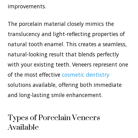
improvements.
The porcelain material closely mimics the
translucency and light-reflecting properties of
natural tooth enamel. This creates a seamless,
natural-looking result that blends perfectly
with your existing teeth. Veneers represent one
of the most effective
cosmetic dentistry
solutions available, offering both immediate
and long-lasting smile enhancement.
Types of Porcelain Veneers
Available