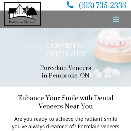
(613) 735-2336
COSMETIC
DENTISTRY
Porcelain Veneers
in Pembroke, ON
Enhance Your Smile with Dental
Veneers Near You
Are you ready to achieve the radiant smile
you’ve always dreamed of? Porcelain veneers