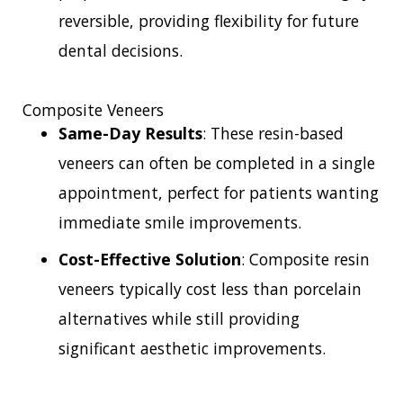
reversible, providing flexibility for future
dental decisions.
Composite Veneers
Same-Day Results
: These resin-based
veneers can often be completed in a single
appointment, perfect for patients wanting
immediate smile improvements.
Cost-Effective Solution
: Composite resin
veneers typically cost less than porcelain
alternatives while still providing
significant aesthetic improvements.