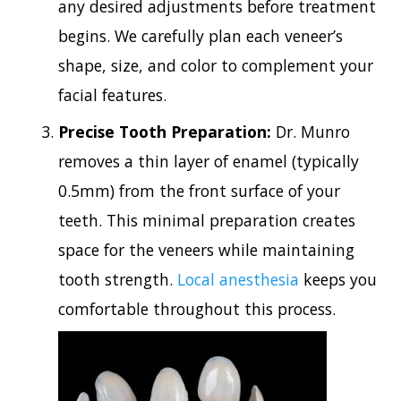
any desired adjustments before treatment
begins. We carefully plan each veneer’s
shape, size, and color to complement your
facial features.
Precise Tooth Preparation:
Dr. Munro
removes a thin layer of enamel (typically
0.5mm) from the front surface of your
teeth. This minimal preparation creates
space for the veneers while maintaining
tooth strength.
Local anesthesia
keeps you
comfortable throughout this process.