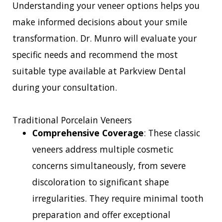
Understanding your veneer options helps you
make informed decisions about your smile
transformation. Dr. Munro will evaluate your
specific needs and recommend the most
suitable type available at Parkview Dental
during your consultation.
Traditional Porcelain Veneers
Comprehensive Coverage
: These classic
veneers address multiple cosmetic
concerns simultaneously, from severe
discoloration to significant shape
irregularities. They require minimal tooth
preparation and offer exceptional