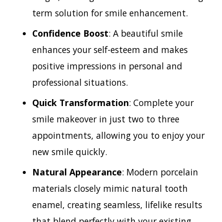
term solution for smile enhancement.
Confidence Boost
: A beautiful smile
enhances your self-esteem and makes
positive impressions in personal and
professional situations.
Quick Transformation
: Complete your
smile makeover in just two to three
appointments, allowing you to enjoy your
new smile quickly.
Natural Appearance
: Modern porcelain
materials closely mimic natural tooth
enamel, creating seamless, lifelike results
that blend perfectly with your existing