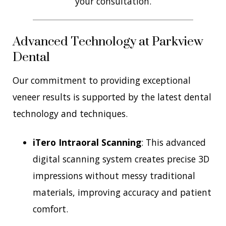
your consultation.
Advanced Technology at Parkview
Dental
Our commitment to providing exceptional
veneer results is supported by the latest dental
technology and techniques.
iTero Intraoral Scanning
: This advanced
digital scanning system creates precise 3D
impressions without messy traditional
materials, improving accuracy and patient
comfort.