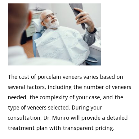
The cost of porcelain veneers varies based on
several factors, including the number of veneers
needed, the complexity of your case, and the
type of veneers selected. During your
consultation, Dr. Munro will provide a detailed
treatment plan with transparent pricing.