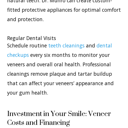
natural teeth. Dr. Munro can create custom-
fitted protective appliances for optimal comfort
and protection.
Regular Dental Visits
Schedule routine
teeth cleanings
and
dental
checkups
every six months to monitor your
veneers and overall oral health. Professional
cleanings remove plaque and tartar buildup
that can affect your veneers’ appearance and
your gum health.
Investment in Your Smile: Veneer
Costs and Financing