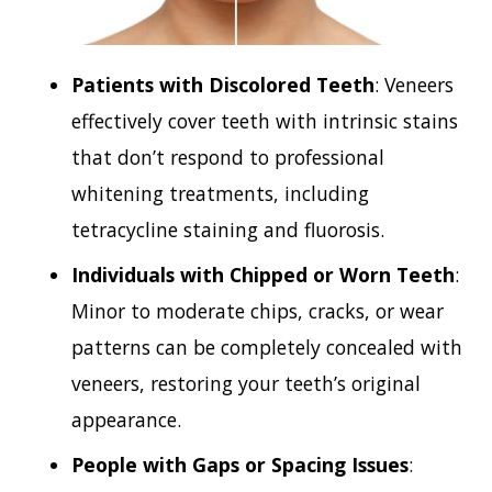
Patients with Discolored Teeth
: Veneers
effectively cover teeth with intrinsic stains
that don’t respond to professional
whitening treatments, including
tetracycline staining and fluorosis.
Individuals with Chipped or Worn Teeth
:
Minor to moderate chips, cracks, or wear
patterns can be completely concealed with
veneers, restoring your teeth’s original
appearance.
People with Gaps or Spacing Issues
: