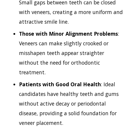
Small gaps between teeth can be closed
with veneers, creating a more uniform and
attractive smile line.
Those with Minor Alignment Problems
:
Veneers can make slightly crooked or
misshapen teeth appear straighter
without the need for orthodontic
treatment.
Patients with Good Oral Health
: Ideal
candidates have healthy teeth and gums
without active decay or periodontal
disease, providing a solid foundation for
veneer placement.