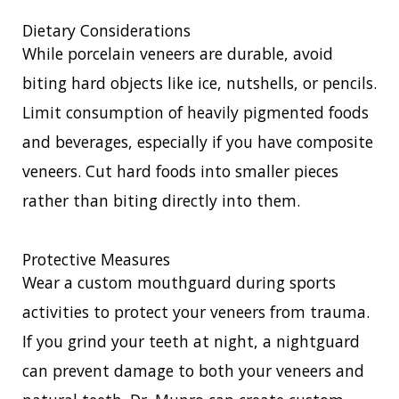
Dietary Considerations
While porcelain veneers are durable, avoid
biting hard objects like ice, nutshells, or pencils.
Limit consumption of heavily pigmented foods
and beverages, especially if you have composite
veneers. Cut hard foods into smaller pieces
rather than biting directly into them.
Protective Measures
Wear a custom mouthguard during sports
activities to protect your veneers from trauma.
If you grind your teeth at night, a nightguard
can prevent damage to both your veneers and