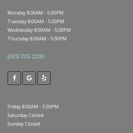
Monday 8:00AM - 5:00PM
Tuesday 8:00AM - 5:00PM
Wednesday 8:00AM - 5:00PM
Thursday 8:00AM - 5:00PM
(613) 735-2336
Friday 8:00AM - 5:00PM
Saturday Closed
Sunday Closed