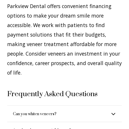
Parkview Dental offers convenient financing
options to make your dream smile more
accessible. We work with patients to find
payment solutions that fit their budgets,
making veneer treatment affordable for more
people. Consider veneers an investment in your
confidence, career prospects, and overall quality
of life.
Frequently Asked Questions
Can you whiten veneers?