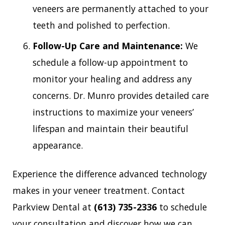
veneers are permanently attached to your
teeth and polished to perfection.
Follow-Up Care and Maintenance:
We
schedule a follow-up appointment to
monitor your healing and address any
concerns. Dr. Munro provides detailed care
instructions to maximize your veneers’
lifespan and maintain their beautiful
appearance.
Experience the difference advanced technology
makes in your veneer treatment. Contact
Parkview Dental at
(613) 735-2336
to schedule
your consultation and discover how we can