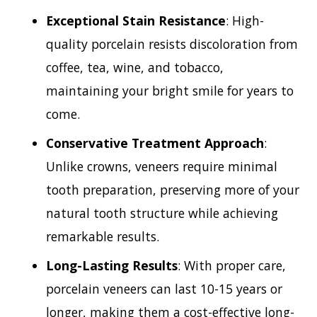
Exceptional Stain Resistance
: High-
quality porcelain resists discoloration from
coffee, tea, wine, and tobacco,
maintaining your bright smile for years to
come.
Conservative Treatment Approach
:
Unlike crowns, veneers require minimal
tooth preparation, preserving more of your
natural tooth structure while achieving
remarkable results.
Long-Lasting Results
: With proper care,
porcelain veneers can last 10-15 years or
longer, making them a cost-effective long-