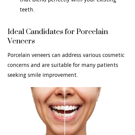
teeth.
Ideal Candidates for Porcelain
Veneers
Porcelain veneers can address various cosmetic
concerns and are suitable for many patients
seeking smile improvement.