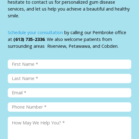
hesitate to contact us for personalized gum disease
services, and let us help you achieve a beautiful and healthy
smile.
Schedule your consultation
by calling our Pembroke office
at
(613) 735-2336
. We also welcome patients from
surrounding areas Riverview, Petawawa, and Cobden.