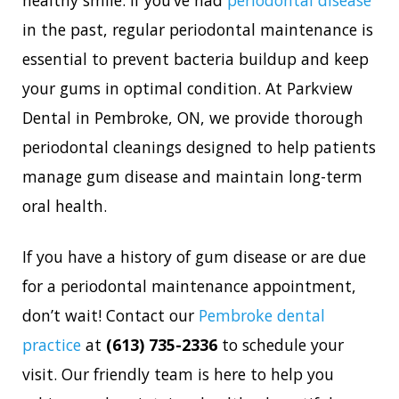
in the past, regular periodontal maintenance is
essential to prevent bacteria buildup and keep
your gums in optimal condition. At Parkview
Dental in Pembroke, ON, we provide thorough
periodontal cleanings designed to help patients
manage gum disease and maintain long-term
oral health.
If you have a history of gum disease or are due
for a periodontal maintenance appointment,
don’t wait! Contact our
Pembroke dental
practice
at
(613) 735-2336
to schedule your
visit. Our friendly team is here to help you