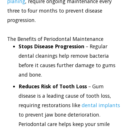
planing
, require ongoing maintenance every
three to four months to prevent disease
progression.
The Benefits of Periodontal Maintenance
Stops Disease Progression
– Regular
dental cleanings help remove bacteria
before it causes further damage to gums
and bone.
Reduces Risk of Tooth Loss
– Gum
disease is a leading cause of tooth loss,
requiring restorations like
dental implants
to prevent jaw bone deterioration.
Periodontal care helps keep your smile