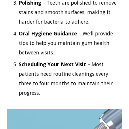
Polishing
– Teeth are polished to remove
stains and smooth surfaces, making it
harder for bacteria to adhere.
Oral Hygiene Guidance
– We’ll provide
tips to help you maintain gum health
between visits.
Scheduling Your Next Visit
– Most
patients need routine cleanings every
three to four months to maintain their
progress.