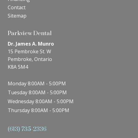
Contact
Sitemap
Parkview Dental
Dr. James A. Munro
15 Pembroke St. W
Pembroke, Ontario
K8A 5M4
Monday 8:00AM - 5:00PM
Tuesday 8:00AM - 5:00PM
Wednesday 8:00AM - 5:00PM
Thursday 8:00AM - 5:00PM
(613) 735-2336