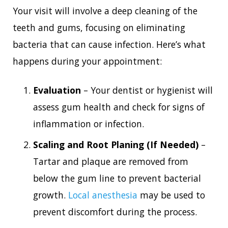
Your visit will involve a deep cleaning of the
teeth and gums, focusing on eliminating
bacteria that can cause infection. Here’s what
happens during your appointment:
Evaluation
– Your dentist or hygienist will
assess gum health and check for signs of
inflammation or infection.
Scaling and Root Planing (If Needed)
–
Tartar and plaque are removed from
below the gum line to prevent bacterial
growth.
Local anesthesia
may be used to
prevent discomfort during the process.