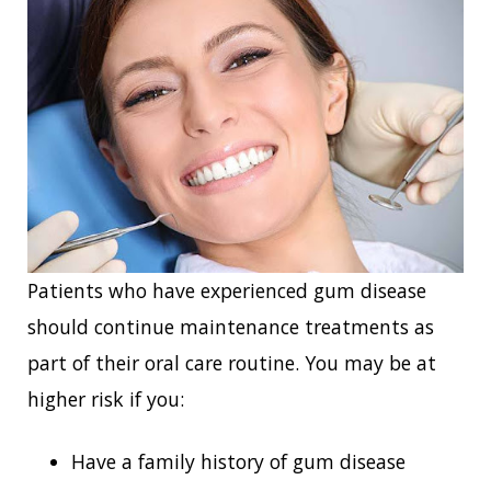
Patients who have experienced gum disease
should continue maintenance treatments as
part of their oral care routine. You may be at
higher risk if you:
Have a family history of gum disease