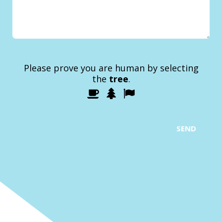
Please prove you are human by selecting
the
tree
.
1
2
3
Please
prove
you
are
SEND
human
by
selecting
the
tree.