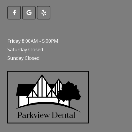
Friday 8:00AM - 5:00PM
Saturday Closed
Sunday Closed