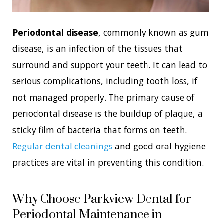
Periodontal disease
, commonly known as gum
disease, is an infection of the tissues that
surround and support your teeth. It can lead to
serious complications, including tooth loss, if
not managed properly. The primary cause of
periodontal disease is the buildup of plaque, a
sticky film of bacteria that forms on teeth.
Regular dental cleanings
and good oral hygiene
practices are vital in preventing this condition.
Why Choose Parkview Dental for
Periodontal Maintenance in