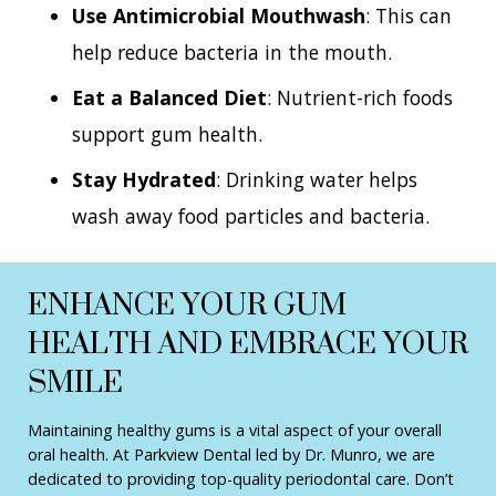
Use Antimicrobial Mouthwash
: This can
help reduce bacteria in the mouth.
Eat a Balanced Diet
: Nutrient-rich foods
support gum health.
Stay Hydrated
: Drinking water helps
wash away food particles and bacteria.
ENHANCE YOUR GUM
HEALTH AND EMBRACE YOUR
SMILE
Maintaining healthy gums is a vital aspect of your overall
oral health. At Parkview Dental led by Dr. Munro, we are
dedicated to providing top-quality periodontal care. Don’t