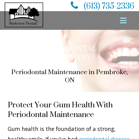
(613) 735-2336
PERIODONTAL
DENTISTRY
Periodontal Maintenance in Pembroke,
ON
Protect Your Gum Health With
Periodontal Maintenance
Gum health is the foundation of a strong,
healthy smile. If you’ve had
periodontal disease