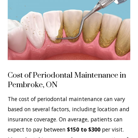
Cost of Periodontal Maintenance in
Pembroke, ON
The cost of periodontal maintenance can vary
based on several factors, including location and
insurance coverage. On average, patients can
expect to pay between
$150 to $300
per visit.