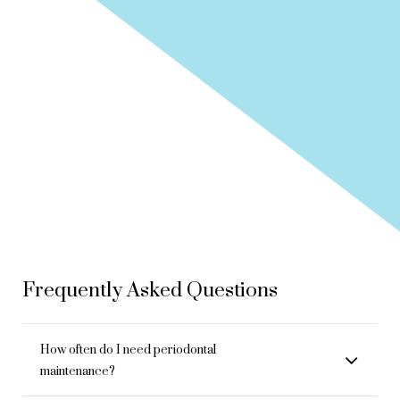
Frequently Asked Questions
How often do I need periodontal
maintenance?