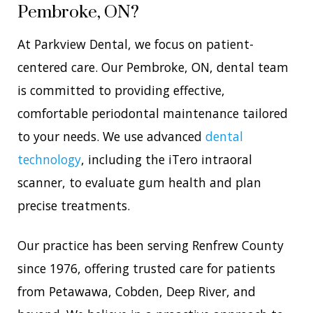
Pembroke, ON?
At Parkview Dental, we focus on patient-
centered care. Our Pembroke, ON, dental team
is committed to providing effective,
comfortable periodontal maintenance tailored
to your needs. We use advanced
dental
technology
, including the iTero intraoral
scanner, to evaluate gum health and plan
precise treatments.
Our practice has been serving Renfrew County
since 1976, offering trusted care for patients
from Petawawa, Cobden, Deep River, and