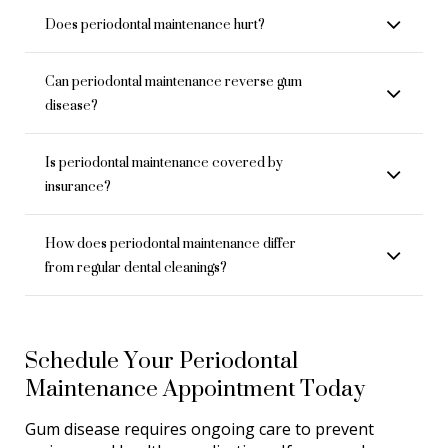
Does periodontal maintenance hurt?
Can periodontal maintenance reverse gum
disease?
Is periodontal maintenance covered by
insurance?
How does periodontal maintenance differ
from regular dental cleanings?
Schedule Your Periodontal
Maintenance Appointment Today
Gum disease requires ongoing care to prevent