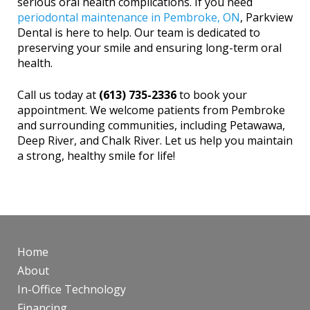
serious oral health complications. If you need
periodontal maintenance in Pembroke, ON
, Parkview
Dental is here to help. Our team is dedicated to
preserving your smile and ensuring long-term oral
health.
Call us today at
(613) 735-2336
to book your
appointment. We welcome patients from Pembroke
and surrounding communities, including Petawawa,
Deep River, and Chalk River. Let us help you maintain
a strong, healthy smile for life!
Home
About
In-Office Technology
Financing