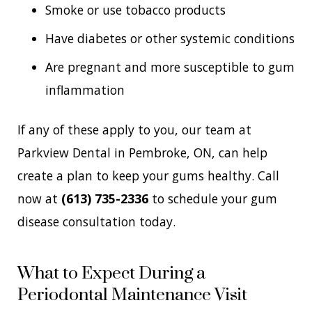
Smoke or use tobacco products
Have diabetes or other systemic conditions
Are pregnant and more susceptible to gum
inflammation
If any of these apply to you, our team at
Parkview Dental in Pembroke, ON, can help
create a plan to keep your gums healthy. Call
now at
(613) 735-2336
to schedule your gum
disease consultation today.
What to Expect During a
Periodontal Maintenance Visit