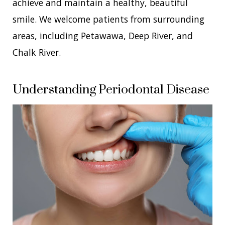
achieve and maintain a healthy, beautiful
smile. We welcome patients from surrounding
areas, including Petawawa, Deep River, and
Chalk River.
Understanding Periodontal Disease