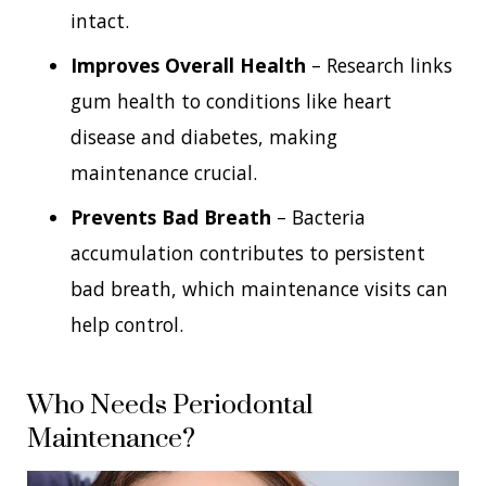
intact.
Improves Overall Health
– Research links
gum health to conditions like heart
disease and diabetes, making
maintenance crucial.
Prevents Bad Breath
– Bacteria
accumulation contributes to persistent
bad breath, which maintenance visits can
help control.
Who Needs Periodontal
Maintenance?