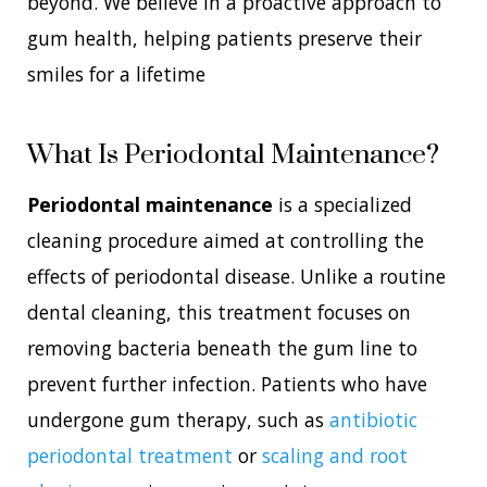
beyond. We believe in a proactive approach to
gum health, helping patients preserve their
smiles for a lifetime
What Is Periodontal Maintenance?
Periodontal maintenance
is a specialized
cleaning procedure aimed at controlling the
effects of periodontal disease. Unlike a routine
dental cleaning, this treatment focuses on
removing bacteria beneath the gum line to
prevent further infection. Patients who have
undergone gum therapy, such as
antibiotic
periodontal treatment
or
scaling and root