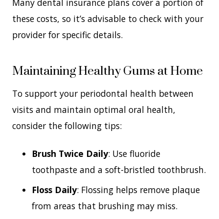
Many dental insurance plans cover a portion of
these costs, so it’s advisable to check with your
provider for specific details.
Maintaining Healthy Gums at Home
To support your periodontal health between
visits and maintain optimal oral health,
consider the following tips:
Brush Twice Daily
: Use fluoride
toothpaste and a soft-bristled toothbrush.
Floss Daily
: Flossing helps remove plaque
from areas that brushing may miss.