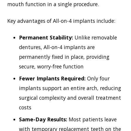
mouth function in a single procedure.
Key advantages of All-on-4 implants include:
Permanent Stability:
Unlike removable
dentures, All-on-4 implants are
permanently fixed in place, providing
secure, worry-free function
Fewer Implants Required:
Only four
implants support an entire arch, reducing
surgical complexity and overall treatment
costs
Same-Day Results:
Most patients leave
with temporary replacement teeth on the