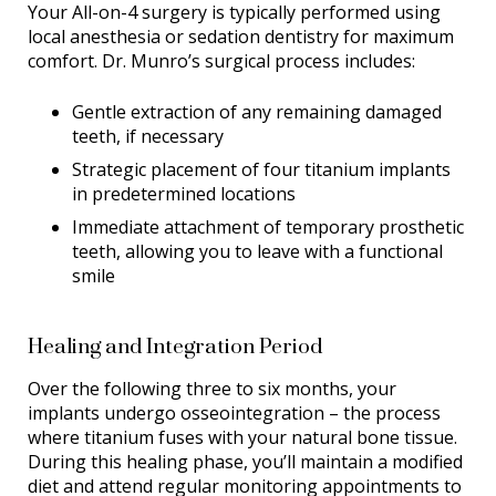
Your All-on-4 surgery is typically performed using
local anesthesia or sedation dentistry for maximum
comfort. Dr. Munro’s surgical process includes:
Gentle extraction of any remaining damaged
teeth, if necessary
Strategic placement of four titanium implants
in predetermined locations
Immediate attachment of temporary prosthetic
teeth, allowing you to leave with a functional
smile
Healing and Integration Period
Over the following three to six months, your
implants undergo osseointegration – the process
where titanium fuses with your natural bone tissue.
During this healing phase, you’ll maintain a modified
diet and attend regular monitoring appointments to