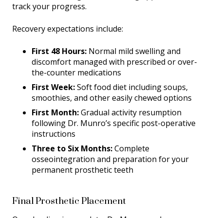
track your progress.
Recovery expectations include:
First 48 Hours:
Normal mild swelling and
discomfort managed with prescribed or over-
the-counter medications
First Week:
Soft food diet including soups,
smoothies, and other easily chewed options
First Month:
Gradual activity resumption
following Dr. Munro’s specific post-operative
instructions
Three to Six Months:
Complete
osseointegration and preparation for your
permanent prosthetic teeth
Final Prosthetic Placement