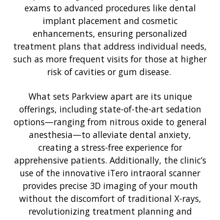
exams to advanced procedures like dental
implant placement and cosmetic
enhancements, ensuring personalized
treatment plans that address individual needs,
such as more frequent visits for those at higher
risk of cavities or gum disease.
What sets Parkview apart are its unique
offerings, including state-of-the-art sedation
options—ranging from nitrous oxide to general
anesthesia—to alleviate dental anxiety,
creating a stress-free experience for
apprehensive patients. Additionally, the clinic’s
use of the innovative iTero intraoral scanner
provides precise 3D imaging of your mouth
without the discomfort of traditional X-rays,
revolutionizing treatment planning and