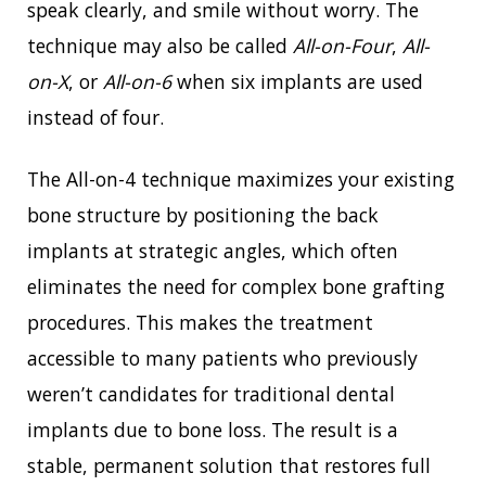
speak clearly, and smile without worry. The
technique may also be called
All-on-Four
,
All-
on-X
, or
All-on-6
when six implants are used
instead of four.
The All-on-4 technique maximizes your existing
bone structure by positioning the back
implants at strategic angles, which often
eliminates the need for complex bone grafting
procedures. This makes the treatment
accessible to many patients who previously
weren’t candidates for traditional dental
implants due to bone loss. The result is a
stable, permanent solution that restores full