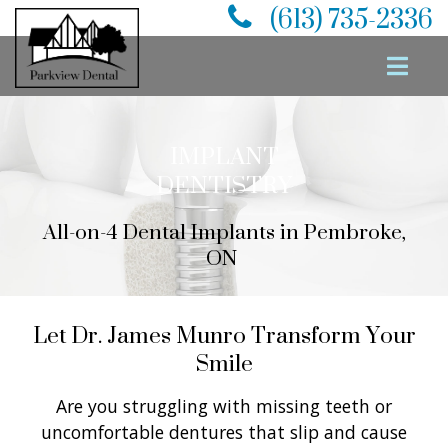
(613) 735-2336
IMPLANT
DENTISTRY
All-on-4 Dental Implants
in Pembroke,
ON
Let Dr. James Munro Transform Your
Smile
Are you struggling with missing teeth or
uncomfortable dentures that slip and cause