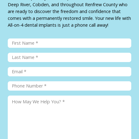
Deep River, Cobden, and throughout Renfrew County who
are ready to discover the freedom and confidence that
comes with a permanently restored smile. Your new life with
All-on-4 dental implants is just a phone call away!