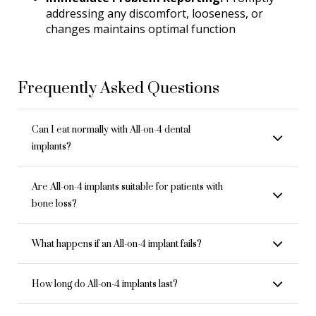
addressing any discomfort, looseness, or
changes maintains optimal function
Frequently Asked Questions
Can I eat normally with All-on-4 dental
implants?
Are All-on-4 implants suitable for patients with
bone loss?
What happens if an All-on-4 implant fails?
How long do All-on-4 implants last?