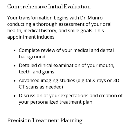
Comprehensive Initial Evaluation
Your transformation begins with Dr. Munro
conducting a thorough assessment of your oral
health, medical history, and smile goals. This
appointment includes:
Complete review of your medical and dental
background
Detailed clinical examination of your mouth,
teeth, and gums
Advanced imaging studies (digital X-rays or 3D
CT scans as needed)
Discussion of your expectations and creation of
your personalized treatment plan
Precision Treatment Planning