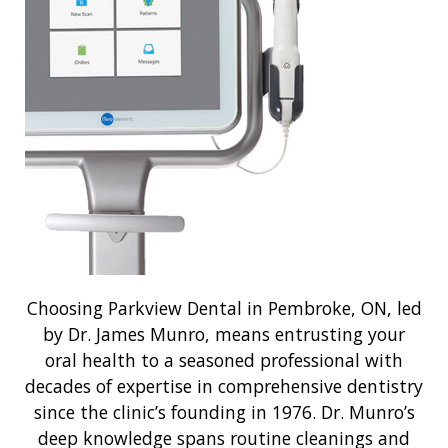
Choosing Parkview Dental in Pembroke, ON, led
by Dr. James Munro, means entrusting your
oral health to a seasoned professional with
decades of expertise in comprehensive dentistry
since the clinic’s founding in 1976. Dr. Munro’s
deep knowledge spans routine cleanings and