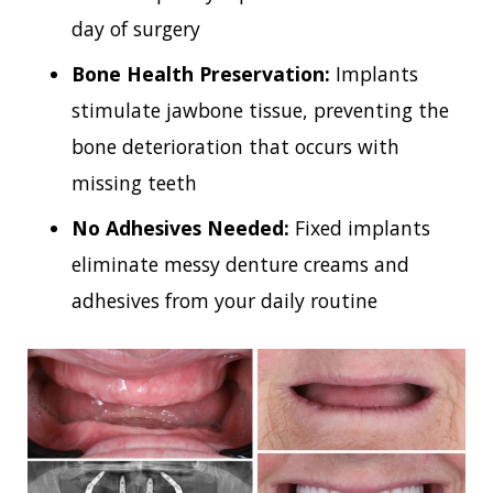
day of surgery
Bone Health Preservation:
Implants
stimulate jawbone tissue, preventing the
bone deterioration that occurs with
missing teeth
No Adhesives Needed:
Fixed implants
eliminate messy denture creams and
adhesives from your daily routine