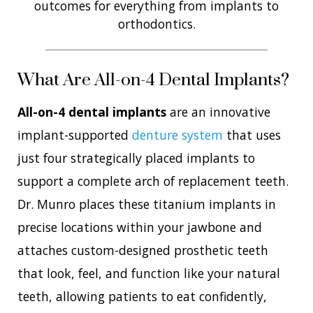
outcomes for everything from implants to
orthodontics.
What Are All-on-4 Dental Implants?
All-on-4 dental implants
are an innovative
implant-supported
denture system
that uses
just four strategically placed implants to
support a complete arch of replacement teeth.
Dr. Munro places these titanium implants in
precise locations within your jawbone and
attaches custom-designed prosthetic teeth
that look, feel, and function like your natural
teeth, allowing patients to eat confidently,