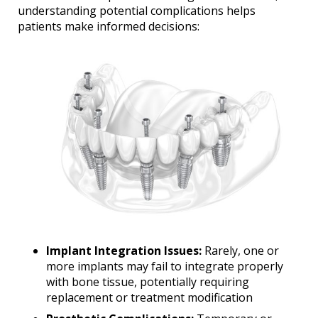
understanding potential complications helps
patients make informed decisions:
Implant Integration Issues:
Rarely, one or
more implants may fail to integrate properly
with bone tissue, potentially requiring
replacement or treatment modification