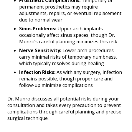
Prosthetic Complications:
Temporary or
permanent prosthetics may require
adjustments, repairs, or eventual replacement
due to normal wear
Sinus Problems:
Upper arch implants
occasionally affect sinus spaces, though Dr.
Munro’s careful planning minimizes this risk
Nerve Sensitivity:
Lower arch procedures
carry minimal risks of temporary numbness,
which typically resolves during healing
Infection Risks:
As with any surgery, infection
remains possible, though proper care and
follow-up minimize complications
Dr. Munro discusses all potential risks during your
consultation and takes every precaution to prevent
complications through careful planning and precise
surgical technique.