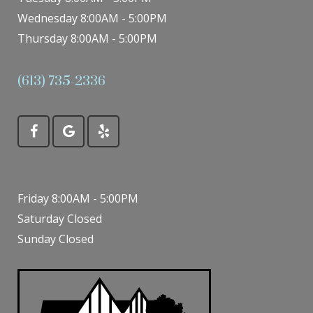
Wednesday 8:00AM - 5:00PM
Thursday 8:00AM - 5:00PM
(613) 735-2336
Friday 8:00AM - 5:00PM
Saturday Closed
Sunday Closed