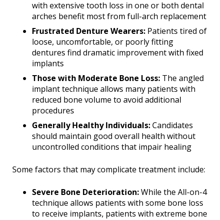
with extensive tooth loss in one or both dental
arches benefit most from full-arch replacement
Frustrated Denture Wearers:
Patients tired of
loose, uncomfortable, or poorly fitting
dentures find dramatic improvement with fixed
implants
Those with Moderate Bone Loss:
The angled
implant technique allows many patients with
reduced bone volume to avoid additional
procedures
Generally Healthy Individuals:
Candidates
should maintain good overall health without
uncontrolled conditions that impair healing
Some factors that may complicate treatment include:
Severe Bone Deterioration:
While the All-on-4
technique allows patients with some bone loss
to receive implants, patients with extreme bone