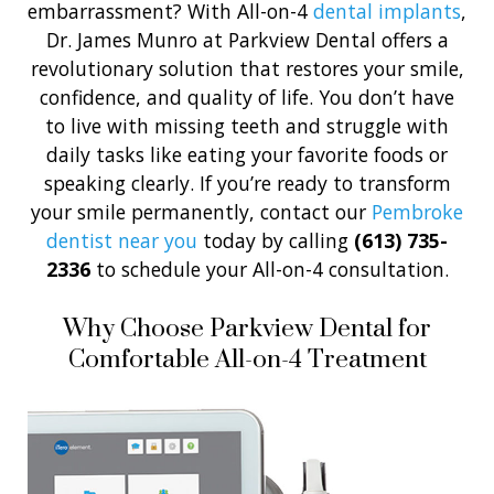
embarrassment? With All-on-4
dental implants
,
Dr. James Munro at Parkview Dental offers a
revolutionary solution that restores your smile,
confidence, and quality of life. You don’t have
to live with missing teeth and struggle with
daily tasks like eating your favorite foods or
speaking clearly. If you’re ready to transform
your smile permanently, contact our
Pembroke
dentist near you
today by calling
(613) 735-
2336
to schedule your All-on-4 consultation.
Why Choose Parkview Dental for
Comfortable All-on-4 Treatment