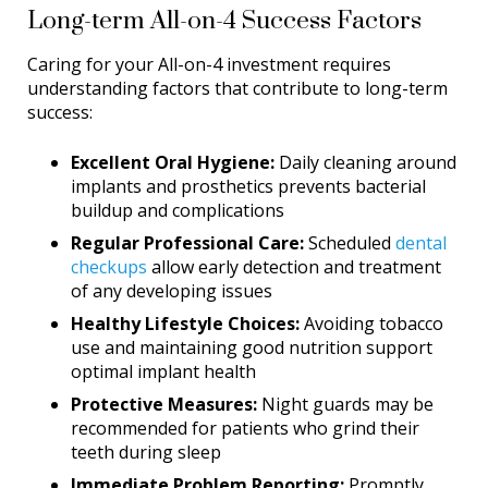
Long-term All-on-4 Success Factors
Caring for your All-on-4 investment requires
understanding factors that contribute to long-term
success:
Excellent Oral Hygiene:
Daily cleaning around
implants and prosthetics prevents bacterial
buildup and complications
Regular Professional Care:
Scheduled
dental
checkups
allow early detection and treatment
of any developing issues
Healthy Lifestyle Choices:
Avoiding tobacco
use and maintaining good nutrition support
optimal implant health
Protective Measures:
Night guards may be
recommended for patients who grind their
teeth during sleep
Immediate Problem Reporting:
Promptly