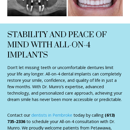
STABILITY AND PEACE OF
MIND WITH ALL-ON-4
IMPLANTS
Don’t let missing teeth or uncomfortable dentures limit
your life any longer. All-on-4 dental implants can completely
restore your smile, confidence, and quality of life in just a
few months. With Dr. Munro’s expertise, advanced
technology, and personalized care approach, achieving your
dream smile has never been more accessible or predictable.
Contact our
dentists in Pembroke
today by calling
(613)
735-2336
to schedule your All-on-4 consultation with Dr.
Munro. We proudly welcome patients from Petawawa,