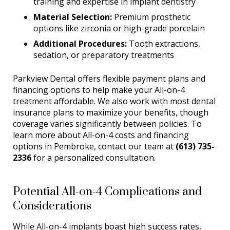
training and expertise in implant dentistry
Material Selection:
Premium prosthetic
options like zirconia or high-grade porcelain
Additional Procedures:
Tooth extractions,
sedation, or preparatory treatments
Parkview Dental offers flexible payment plans and
financing options to help make your All-on-4
treatment affordable. We also work with most dental
insurance plans to maximize your benefits, though
coverage varies significantly between policies. To
learn more about All-on-4 costs and financing
options in Pembroke, contact our team at
(613) 735-
2336
for a personalized consultation.
Potential All-on-4 Complications and
Considerations
While All-on-4 implants boast high success rates,