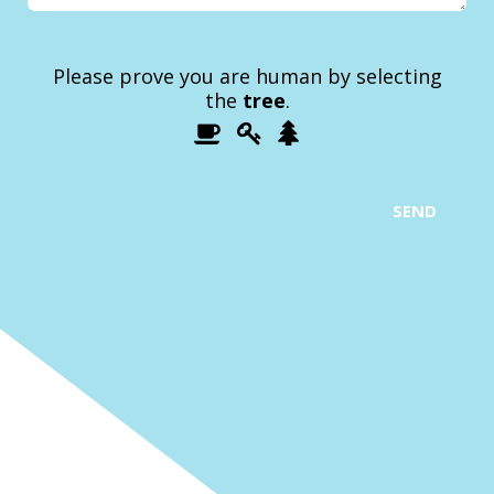
Please prove you are human by selecting
the
tree
.
1
2
3
Please
prove
you
are
SEND
human
by
selecting
the
tree.