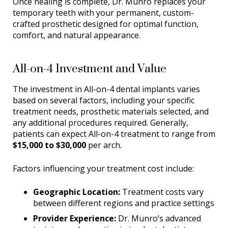
Once healing is complete, Dr. Munro replaces your
temporary teeth with your permanent, custom-
crafted prosthetic designed for optimal function,
comfort, and natural appearance.
All-on-4 Investment and Value
The investment in All-on-4 dental implants varies
based on several factors, including your specific
treatment needs, prosthetic materials selected, and
any additional procedures required. Generally,
patients can expect All-on-4 treatment to range from
$15,000 to $30,000
per arch.
Factors influencing your treatment cost include:
Geographic Location:
Treatment costs vary
between different regions and practice settings
Provider Experience:
Dr. Munro’s advanced