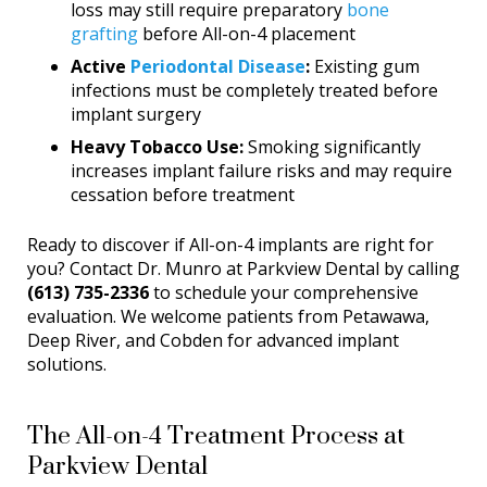
loss may still require preparatory
bone
grafting
before All-on-4 placement
Active
Periodontal Disease
:
Existing gum
infections must be completely treated before
implant surgery
Heavy Tobacco Use:
Smoking significantly
increases implant failure risks and may require
cessation before treatment
Ready to discover if All-on-4 implants are right for
you? Contact Dr. Munro at Parkview Dental by calling
(613) 735-2336
to schedule your comprehensive
evaluation. We welcome patients from Petawawa,
Deep River, and Cobden for advanced implant
solutions.
The All-on-4 Treatment Process at
Parkview Dental