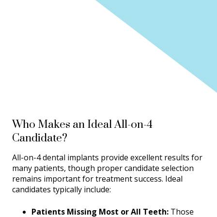
Who Makes an Ideal All-on-4
Candidate?
All-on-4 dental implants provide excellent results for
many patients, though proper candidate selection
remains important for treatment success. Ideal
candidates typically include:
Patients Missing Most or All Teeth:
Those