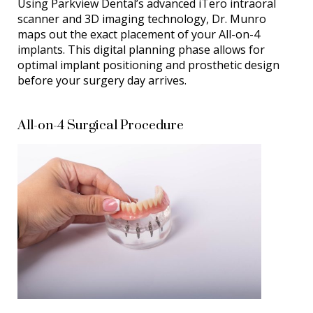
Using Parkview Dental’s advanced iTero intraoral
scanner and 3D imaging technology, Dr. Munro
maps out the exact placement of your All-on-4
implants. This digital planning phase allows for
optimal implant positioning and prosthetic design
before your surgery day arrives.
All-on-4 Surgical Procedure