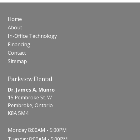
Home
About
In-Office Technology
Financing
Contact
Sitemap
Parkview Dental
Dr. James A. Munro
15 Pembroke St. W
Pembroke, Ontario
K8A 5M4
Monday 8:00AM - 5:00PM
Tuesday 8:00AM - 5:00PM