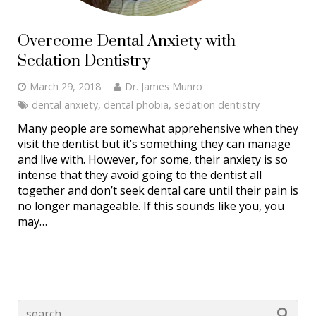
Overcome Dental Anxiety with
Sedation Dentistry
March 29, 2018
Dr. James Munro
dental anxiety
,
dental phobia
,
sedation dentistry
Many people are somewhat apprehensive when they
visit the dentist but it’s something they can manage
and live with. However, for some, their anxiety is so
intense that they avoid going to the dentist all
together and don’t seek dental care until their pain is
no longer manageable. If this sounds like you, you
may…