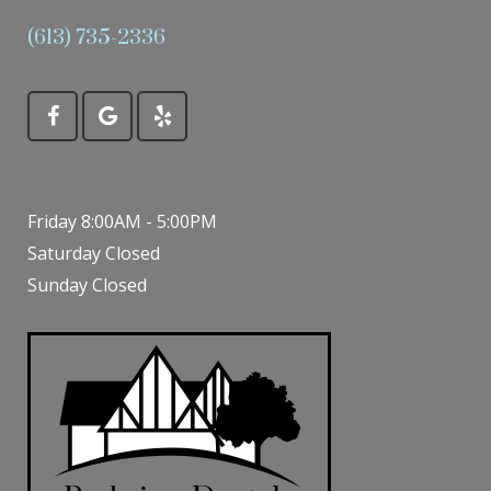
(613) 735-2336
Friday 8:00AM - 5:00PM
Saturday Closed
Sunday Closed