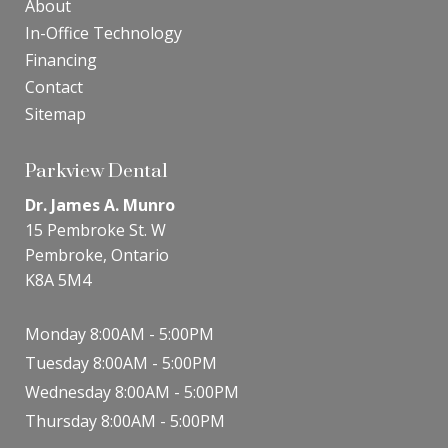
About
In-Office Technology
Financing
Contact
Sitemap
Parkview Dental
Dr. James A. Munro
15 Pembroke St. W
Pembroke, Ontario
K8A 5M4
Monday 8:00AM - 5:00PM
Tuesday 8:00AM - 5:00PM
Wednesday 8:00AM - 5:00PM
Thursday 8:00AM - 5:00PM