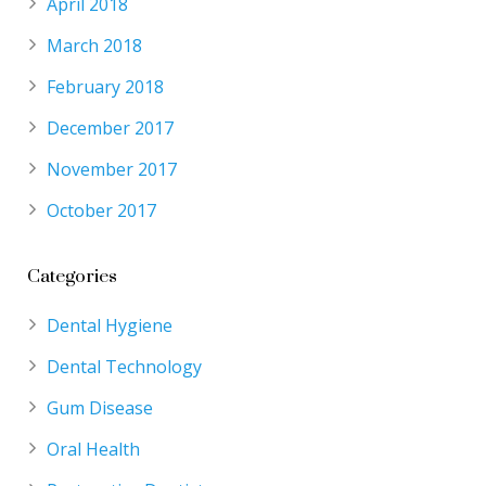
April 2018
March 2018
February 2018
December 2017
November 2017
October 2017
Categories
Dental Hygiene
Dental Technology
Gum Disease
Oral Health