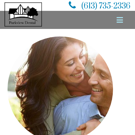
(613) 735-2336