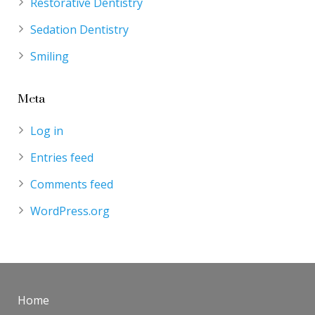
Restorative Dentistry
Sedation Dentistry
Smiling
Meta
Log in
Entries feed
Comments feed
WordPress.org
Home