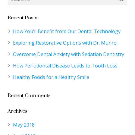
Recent Posts
How You’ll Benefit from Our Dental Technology
Exploring Restorative Options with Dr. Munro
Overcome Dental Anxiety with Sedation Dentistry
How Periodontal Disease Leads to Tooth Loss
Healthy Foods for a Healthy Smile
Recent Comments
Archives
May 2018